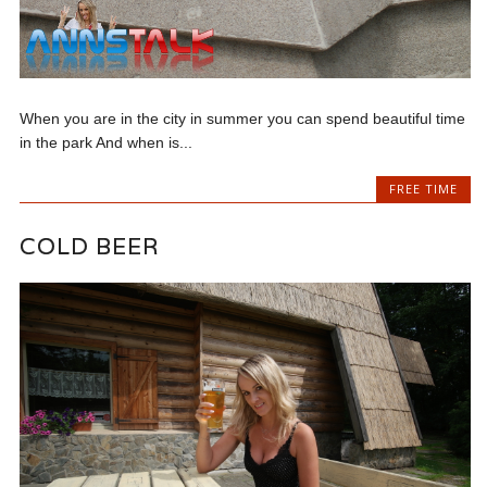
When you are in the city in summer you can spend beautiful time
in the park And when is...
FREE TIME
COLD BEER