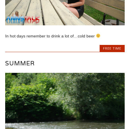
In hot days remember to drink a lot of…cold beer
FREE TIME
SUMMER