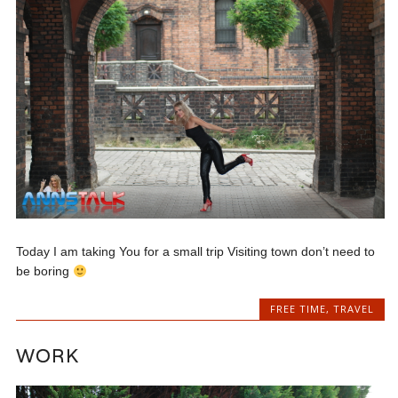
Today I am taking You for a small trip Visiting town don’t need to
be boring
FREE TIME
,
TRAVEL
WORK