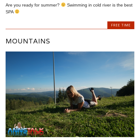
Are you ready for summer?
Swimming in cold river is the best
SPA
FREE TIME
MOUNTAINS