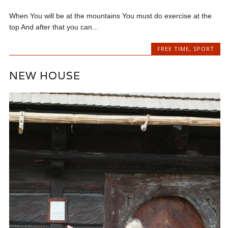
When You will be at the mountains You must do exercise at the
top And after that you can...
FREE TIME
,
SPORT
NEW HOUSE