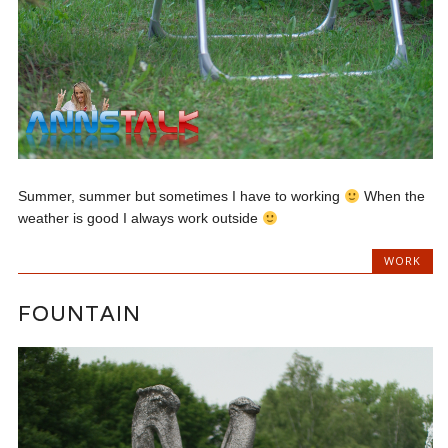
Summer, summer but sometimes I have to working
When the
weather is good I always work outside
WORK
FOUNTAIN