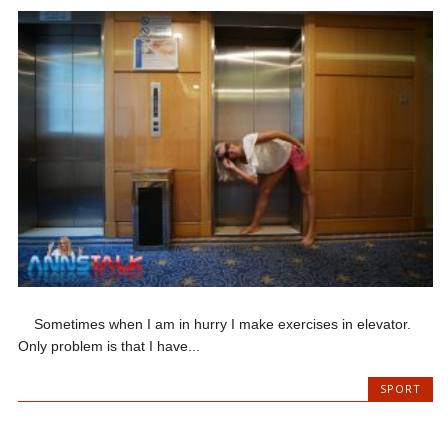
Sometimes when I am in hurry I make exercises in elevator.
Only problem is that I have...
SPORT