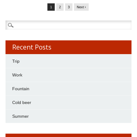
1
2
3
Next ›
Search
for:
Recent Posts
Trip
Work
Fountain
Cold beer
Summer