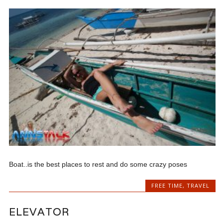
Boat..is the best places to rest and do some crazy poses
FREE TIME
,
TRAVEL
ELEVATOR