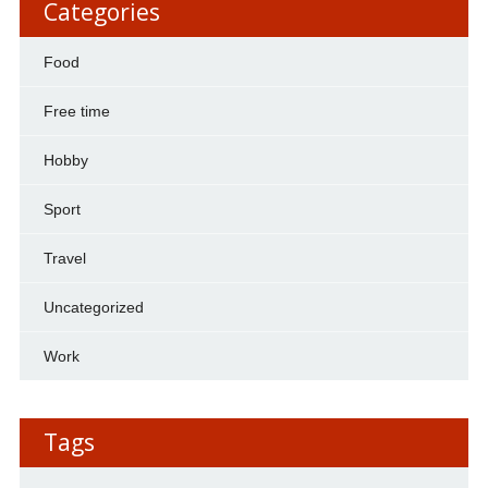
Categories
Food
Free time
Hobby
Sport
Travel
Uncategorized
Work
Tags