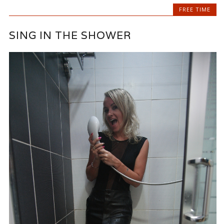
FREE TIME
SING IN THE SHOWER