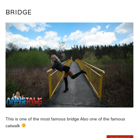
BRIDGE
This is one of the most famous bridge Also one of the famous
catwalk