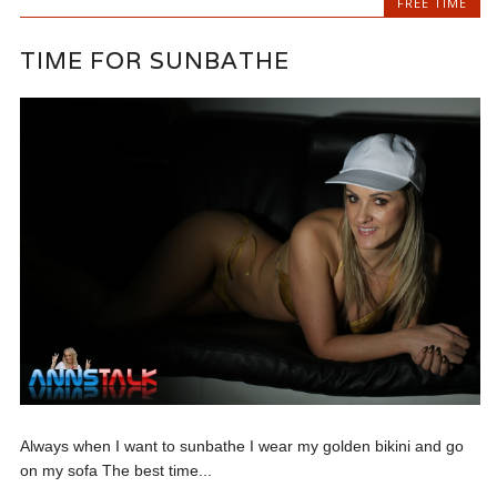
FREE TIME
TIME FOR SUNBATHE
Always when I want to sunbathe I wear my golden bikini and go
on my sofa The best time...