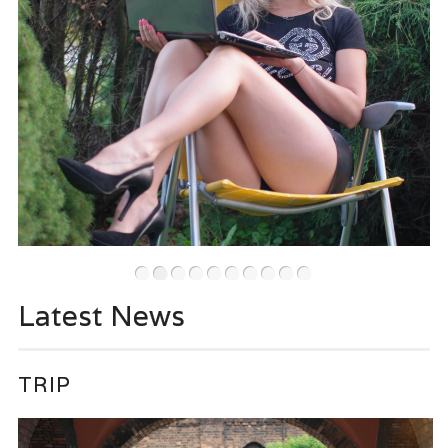
•
•
•
•
•
•
•
•
•
•
Latest News
TRIP