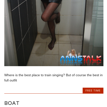
Where is the best place to train singing? But of course the best in
full outfit
FREE TIME
BOAT