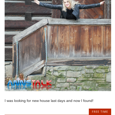
I was looking for new house last days and now I found!
FREE TIME