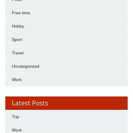
Free time
Hobby
Sport
Travel
Uncategorized
Work
Latest Posts
Trip
Work