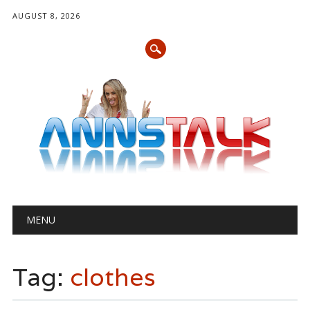
AUGUST 8, 2026
Main menu
Skip
MENU
to
content
Tag:
clothes