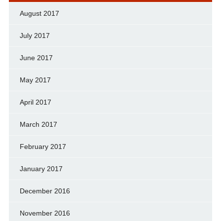
August 2017
July 2017
June 2017
May 2017
April 2017
March 2017
February 2017
January 2017
December 2016
November 2016