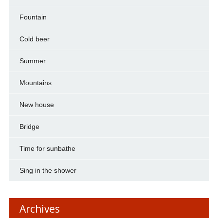
Fountain
Cold beer
Summer
Mountains
New house
Bridge
Time for sunbathe
Sing in the shower
Archives