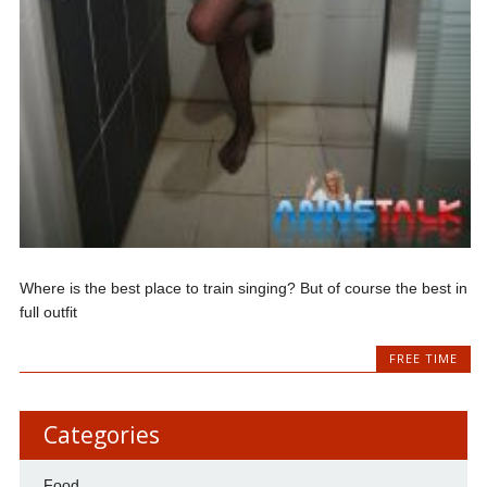
Where is the best place to train singing? But of course the best in
full outfit
FREE TIME
Categories
Food