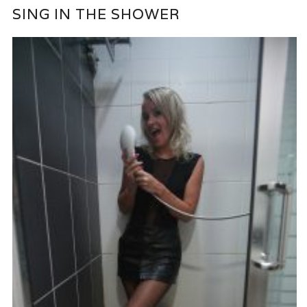
SING IN THE SHOWER