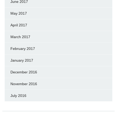
June 2017
May 2017
April 2017
March 2017
February 2017
January 2017
December 2016
November 2016
July 2016