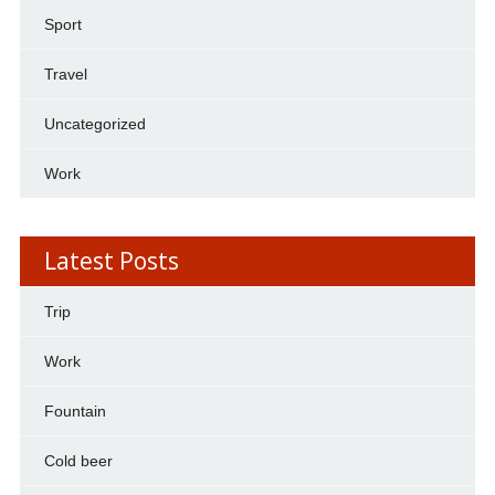
Sport
Travel
Uncategorized
Work
Latest Posts
Trip
Work
Fountain
Cold beer