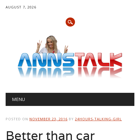
AUGUST 7, 2026
Main menu
Skip
MENU
to
content
POSTED ON
NOVEMBER 23, 2016
BY
24HOURS-TALKING-GIRL
Better than car