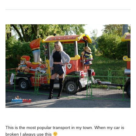
This is the most popular transport in my town. When my car is
broken I always use this