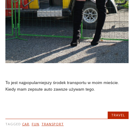
To jest najpopularniejszy środek transportu w moim mieście.
Kiedy mam zepsute auto zawsze używam tego.
TRAVEL
TAGGED
CAR
,
FUN
,
TRANSPORT