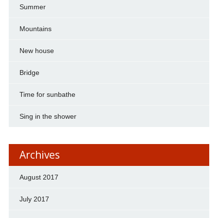
Summer
Mountains
New house
Bridge
Time for sunbathe
Sing in the shower
Archives
August 2017
July 2017