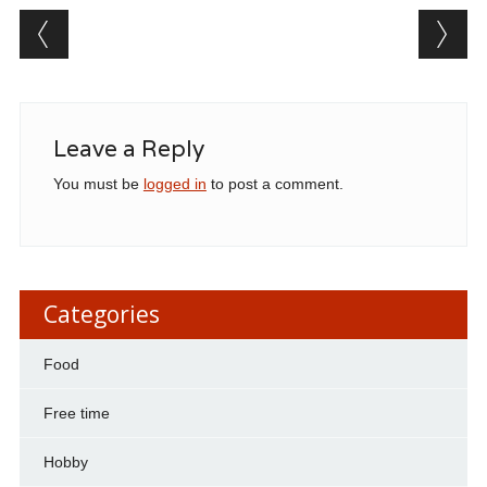
Post navigation
Leave a Reply
You must be
logged in
to post a comment.
Categories
Food
Free time
Hobby