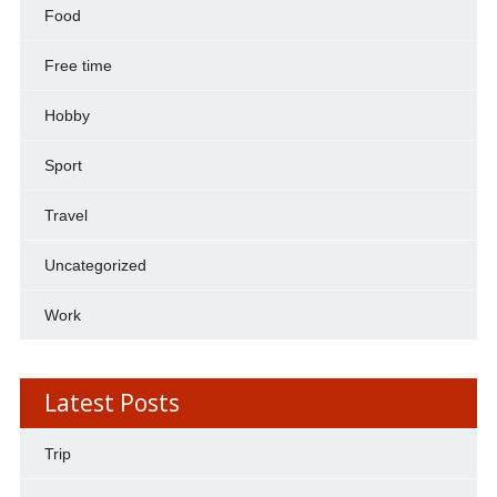
Food
Free time
Hobby
Sport
Travel
Uncategorized
Work
Latest Posts
Trip