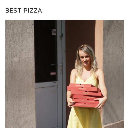
BEST PIZZA