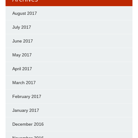
August 2017
July 2017
June 2017
May 2017
April 2017
March 2017
February 2017
January 2017
December 2016
November 2016