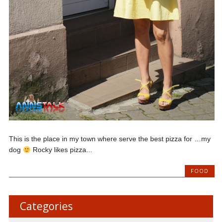
This is the place in my town where serve the best pizza for …my
dog
Rocky likes pizza...
FOOD
Categories