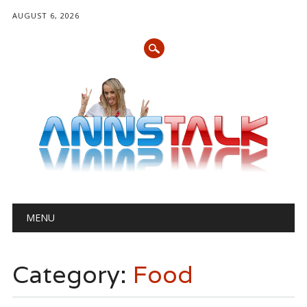
AUGUST 6, 2026
Main menu
Skip
MENU
to
content
Category:
Food