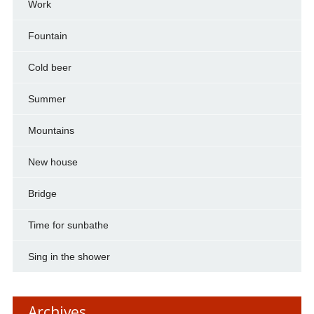
Work
Fountain
Cold beer
Summer
Mountains
New house
Bridge
Time for sunbathe
Sing in the shower
Archives