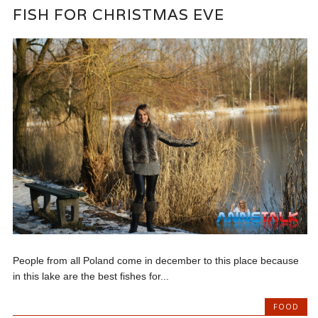
FISH FOR CHRISTMAS EVE
People from all Poland come in december to this place because
in this lake are the best fishes for...
FOOD