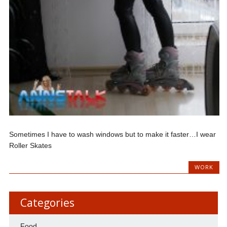
Sometimes I have to wash windows but to make it faster…I wear
Roller Skates
WORK
Categories
Food