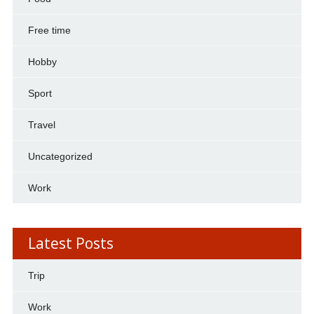
Free time
Hobby
Sport
Travel
Uncategorized
Work
Latest Posts
Trip
Work