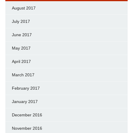
August 2017
July 2017
June 2017
May 2017
April 2017
March 2017
February 2017
January 2017
December 2016
November 2016