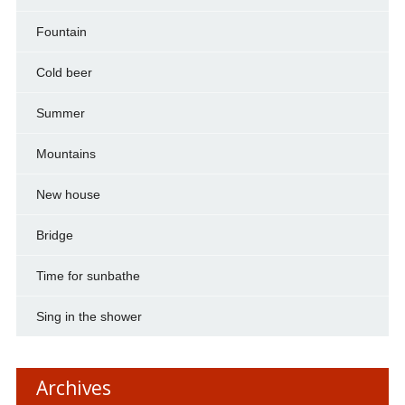
Fountain
Cold beer
Summer
Mountains
New house
Bridge
Time for sunbathe
Sing in the shower
Archives