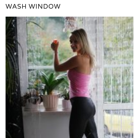
WASH WINDOW