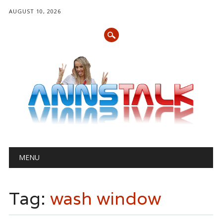
AUGUST 10, 2026
Main menu
Skip
MENU
to
content
Tag:
wash window