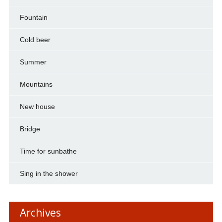
Fountain
Cold beer
Summer
Mountains
New house
Bridge
Time for sunbathe
Sing in the shower
Archives