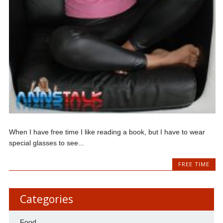
When I have free time I like reading a book, but I have to wear
special glasses to see...
FREE TIME
Categories
Food