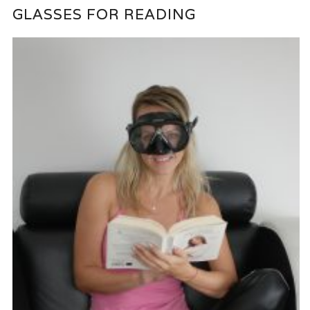
GLASSES FOR READING