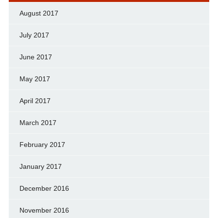
August 2017
July 2017
June 2017
May 2017
April 2017
March 2017
February 2017
January 2017
December 2016
November 2016