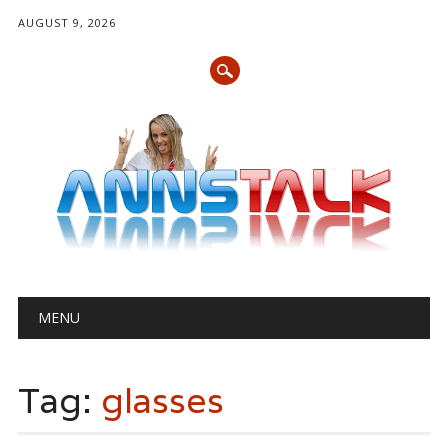
AUGUST 9, 2026
Main menu
Skip
MENU
to
content
Tag:
glasses