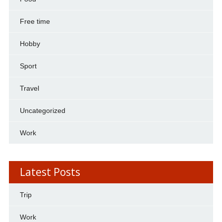
Free time
Hobby
Sport
Travel
Uncategorized
Work
Latest Posts
Trip
Work